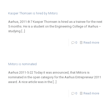
Kasper Thomsen is hired by Miitors
Aarhus, 2011-8-7 Kasper Thomsen is hired as a trainee for the next
5 months. He is a student on the Engineering College of Aarhus –
studying
[…]
0
Read more
Miitors is nominated
Aarhus 2011-5-22 Today it was announced, that Miitors is
nominated in the open category for the Aarhus Entrepreneur 2011
award. A nice article was in the
[…]
0
Read more