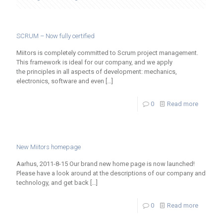
SCRUM – Now fully certified
Miitors is completely committed to Scrum project management.
This framework is ideal for our company, and we apply
the principles in all aspects of development: mechanics,
electronics, software and even
[…]
0
Read more
New Miitors homepage
Aarhus, 2011-8-15 Our brand new home page is now launched!
Please have a look around at the descriptions of our company and
technology, and get back
[…]
0
Read more