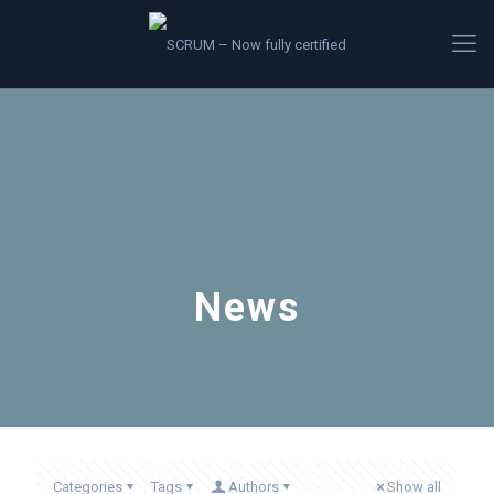
News
Categories
Tags
Authors
Show all