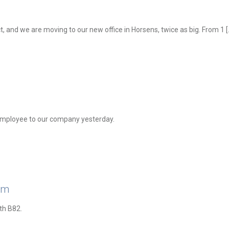
t, and we are moving to our new office in Horsens, twice as big. From 1
[
employee to our company yesterday.
am
th B82.