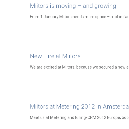
Miitors is moving – and growing!
From 1 January Miitors needs more space – a lot in fac
New Hire at Miitors
We are excited at Miitors, because we secured a new 
Miitors at Metering 2012 in Amsterd
Meet us at Metering and Billing/CRM 2012 Europe, boo