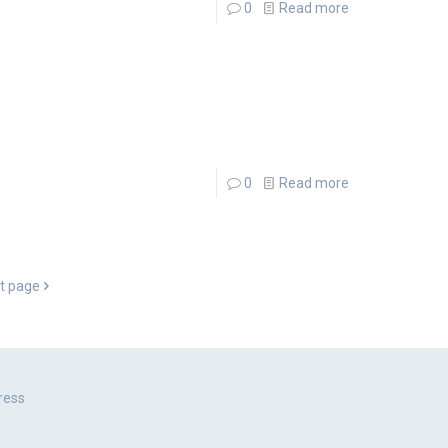
0
Read more
0
Read more
t page
ress