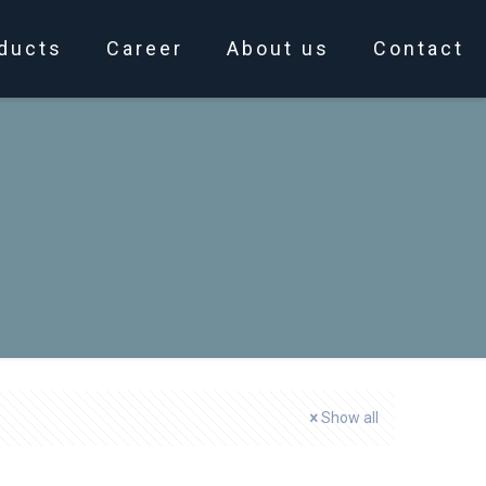
ducts
Career
About us
Contact
e
Show all