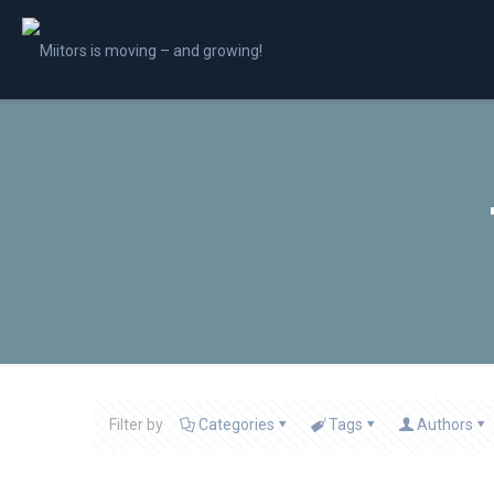
Filter by
Categories
Tags
Authors