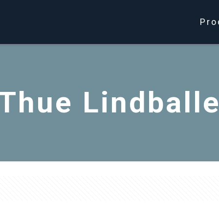
Pro
Thue Lindball