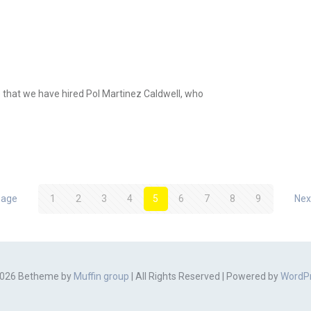
e that we have hired Pol Martinez Caldwell, who
page
1
2
3
4
5
6
7
8
9
Nex
026 Betheme by
Muffin group
| All Rights Reserved | Powered by
WordP