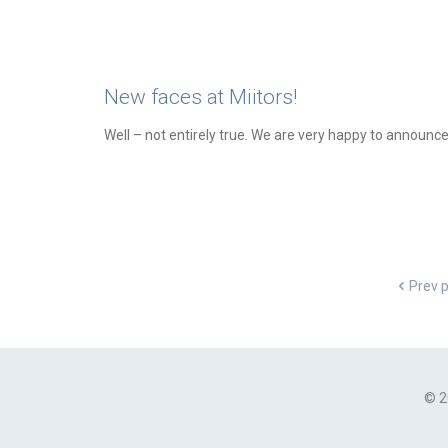
New faces at Miitors!
Well – not entirely true. We are very happy to announc
Prev 
© 2