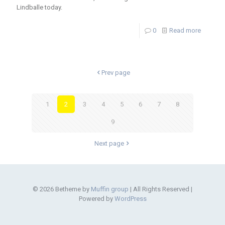
Lindballe today.
0
Read more
Prev page
1
2
3
4
5
6
7
8
9
Next page
© 2026 Betheme by
Muffin group
| All Rights Reserved |
Powered by
WordPress