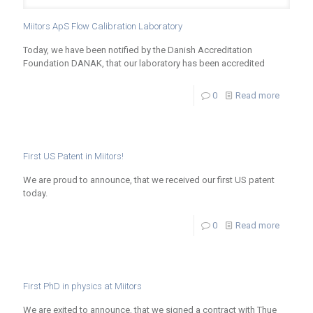
Miitors ApS Flow Calibration Laboratory
Today, we have been notified by the Danish Accreditation
Foundation DANAK, that our laboratory has been accredited
0
Read more
First US Patent in Miitors!
We are proud to announce, that we received our first US patent
today.
0
Read more
First PhD in physics at Miitors
We are exited to announce, that we signed a contract with Thue