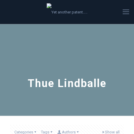
Thue Lindballe
Categories
Tags
Authors
Show all