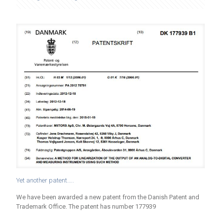
Yet another patent…..
We have been awarded a new patent from the Danish Patent and
Trademark Office. The patent has number 177939