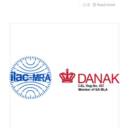
0
Read more