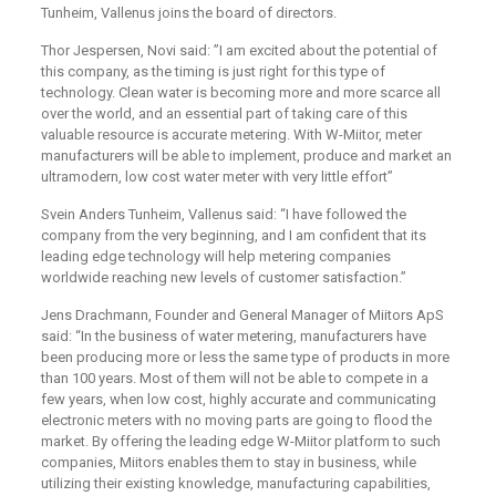
Tunheim, Vallenus joins the board of directors.
Thor Jespersen, Novi said: ”I am excited about the potential of
this company, as the timing is just right for this type of
technology. Clean water is becoming more and more scarce all
over the world, and an essential part of taking care of this
valuable resource is accurate metering. With W-Miitor, meter
manufacturers will be able to implement, produce and market an
ultramodern, low cost water meter with very little effort”
Svein Anders Tunheim, Vallenus said: “I have followed the
company from the very beginning, and I am confident that its
leading edge technology will help metering companies
worldwide reaching new levels of customer satisfaction.”
Jens Drachmann, Founder and General Manager of Miitors ApS
said: “In the business of water metering, manufacturers have
been producing more or less the same type of products in more
than 100 years. Most of them will not be able to compete in a
few years, when low cost, highly accurate and communicating
electronic meters with no moving parts are going to flood the
market. By offering the leading edge W-Miitor platform to such
companies, Miitors enables them to stay in business, while
utilizing their existing knowledge, manufacturing capabilities,