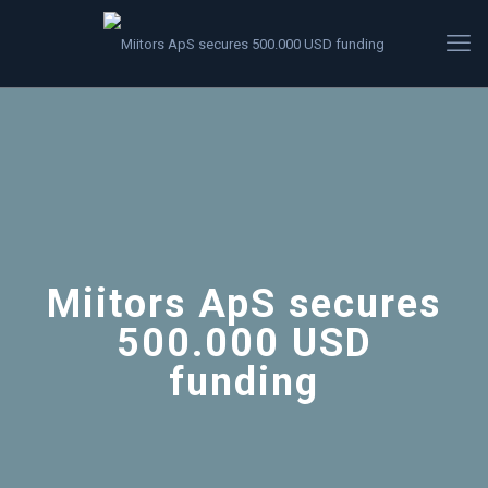
Miitors ApS secures
500.000 USD
funding