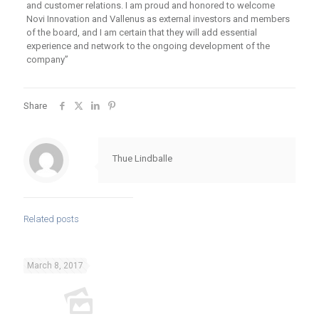
and customer relations. I am proud and honored to welcome
Novi Innovation and Vallenus as external investors and members
of the board, and I am certain that they will add essential
experience and network to the ongoing development of the
company”
Share
Thue Lindballe
Related posts
March 8, 2017