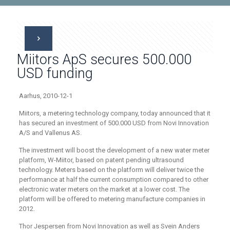
Miitors ApS secures 500.000
USD funding
Aarhus, 2010-12-1
Miitors, a metering technology company, today announced that it
has secured an investment of 500.000 USD from Novi Innovation
A/S and Vallenus AS.
The investment will boost the development of a new water meter
platform, W-Miitor, based on patent pending ultrasound
technology. Meters based on the platform will deliver twice the
performance at half the current consumption compared to other
electronic water meters on the market at a lower cost. The
platform will be offered to metering manufacture companies in
2012.
Thor Jespersen from Novi Innovation as well as Svein Anders